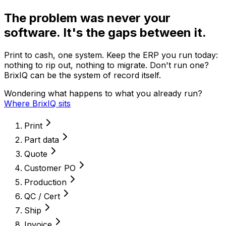
The problem was never your
software. It's the gaps between it.
Print to cash, one system. Keep the ERP you run today:
nothing to rip out, nothing to migrate. Don't run one?
BrixIQ can be the system of record itself.
Wondering what happens to what you already run?
Where BrixIQ sits
Print
Part data
Quote
Customer PO
Production
QC / Cert
Ship
Invoice