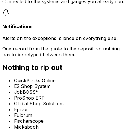
Connected to the systems and gauges you already run.
Notifications
Alerts on the exceptions, silence on everything else.
One record from the quote to the deposit, so nothing
has to be retyped between them.
Nothing to rip out
QuickBooks Online
E2 Shop System
JobBOSS²
ProShop ERP
Global Shop Solutions
Epicor
Fulcrum
Fischerscope
Mickabooh