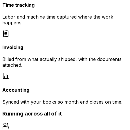
Time tracking
Labor and machine time captured where the work
happens.
Invoicing
Billed from what actually shipped, with the documents
attached.
Accounting
Synced with your books so month end closes on time.
Running across all of it