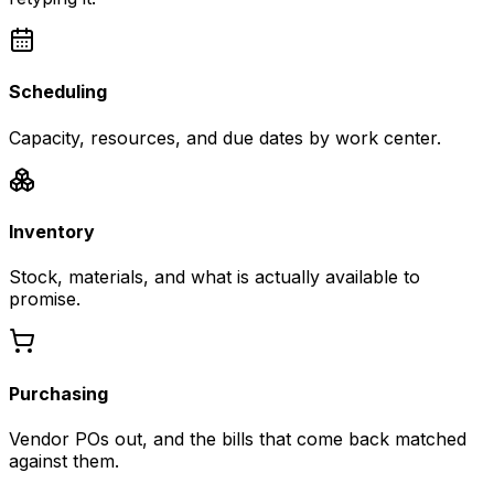
Scheduling
Capacity, resources, and due dates by work center.
Inventory
Stock, materials, and what is actually available to
promise.
Purchasing
Vendor POs out, and the bills that come back matched
against them.