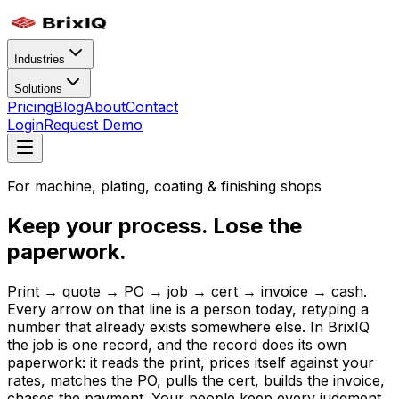
Industries
Solutions
Pricing
Blog
About
Contact
Login
Request Demo
For machine, plating, coating & finishing shops
Keep your process. Lose the
paperwork.
Print → quote → PO → job → cert → invoice → cash.
Every arrow on that line is a person today, retyping a
number that already exists somewhere else. In BrixIQ
the job is one record, and the record does its own
paperwork: it reads the print, prices itself against your
rates, matches the PO, pulls the cert, builds the invoice,
chases the payment. Your people keep every judgment