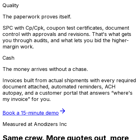
Quality
The paperwork proves itself.
SPC with Cp/Cpk, coupon test certificates, document
control with approvals and revisions. That's what gets
you through audits, and what lets you bid the higher-
margin work.
Cash
The money arrives without a chase.
Invoices built from actual shipments with every required
document attached, automated reminders, ACH
autopay, and a customer portal that answers “where's
my invoice” for you.
Book a 15-minute demo
Measured at Anodizers Inc
Same crew. More quotes out, more