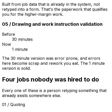
Built from job data that is already in the system, not
retyped into a form. That's the paperwork that qualifies
you for the higher-margin work.
05
/
Drawing and work instruction validation
Before
30 minutes
Now
1 minute
The 30 minute version was error prone, and errors
here become scrap and rework you eat. The 1 minute
version is solid.
Four jobs nobody was hired to do
Every one of these is a person retyping something that
already exists somewhere else.
01
/
Quoting