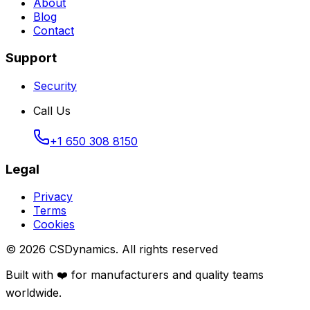
About
Blog
Contact
Support
Security
Call Us
+1 650 308 8150
Legal
Privacy
Terms
Cookies
©
2026
CSDynamics.
All rights reserved
Built with ❤️ for manufacturers and quality teams
worldwide.