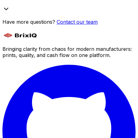
Have more questions?
Contact our team
Bringing clarity from chaos for modern manufacturers:
prints, quality, and cash flow on one platform.