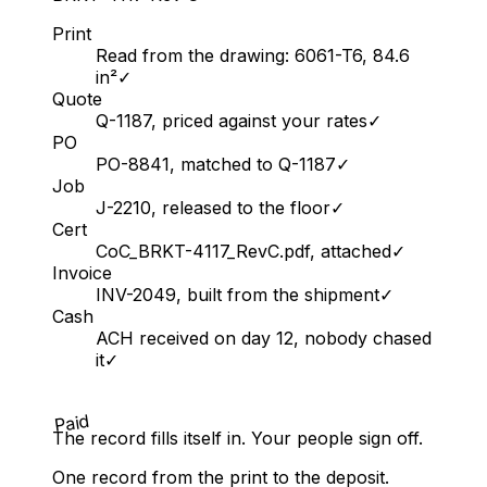
Print
Read from the drawing: 6061-T6, 84.6
in²
✓
Quote
Q-1187, priced against your rates
✓
PO
PO-8841, matched to Q-1187
✓
Job
J-2210, released to the floor
✓
Cert
CoC_BRKT-4117_RevC.pdf, attached
✓
Invoice
INV-2049, built from the shipment
✓
Cash
ACH received on day 12, nobody chased
it
✓
Paid
The record fills itself in. Your people sign off.
One record from the print to the deposit.