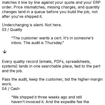
matches it line by line against your quote and your ERP
order. Price mismatches, missing charges, and quantity
changes land in a queue before you build the job, not
after you've shipped it.
Undercharging is silent. Not here.
03
/
Quality
“The customer wants a cert. It's in someone's
inbox. The audit is Thursday.”
Every quality record (emails, PDFs, spreadsheets,
systems) lands in one searchable place, tied to the part
and the job.
Pass the audit, keep the customer, bid the higher-margin
work.
04
/
Cash
“We shipped it three weeks ago and still
haven't invoiced it. And the expedite fee the