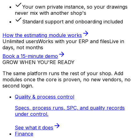
Your own private instance, so your drawings
never mix with another shop's
Standard support and onboarding included
How the estimating module works
Unlimited users
Works with your ERP and files
Live in
days, not months
Book a 15-minute demo
GROW WHEN YOU'RE READY
The same platform runs the rest of your shop. Add
modules once the core is proven, no new vendors, no
second login.
Quality & process control
Specs, process runs, SPC, and quality records
under control.
See what it does
Finance