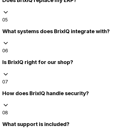
Does BrixIQ replace my ERP?
05
What systems does BrixIQ integrate with?
06
Is BrixIQ right for our shop?
07
How does BrixIQ handle security?
08
What support is included?