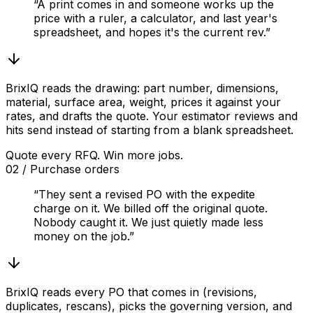
“A print comes in and someone works up the
price with a ruler, a calculator, and last year's
spreadsheet, and hopes it's the current rev.”
BrixIQ reads the drawing: part number, dimensions,
material, surface area, weight, prices it against your
rates, and drafts the quote. Your estimator reviews and
hits send instead of starting from a blank spreadsheet.
Quote every RFQ. Win more jobs.
02
/
Purchase orders
“They sent a revised PO with the expedite
charge on it. We billed off the original quote.
Nobody caught it. We just quietly made less
money on the job.”
BrixIQ reads every PO that comes in (revisions,
duplicates, rescans), picks the governing version, and