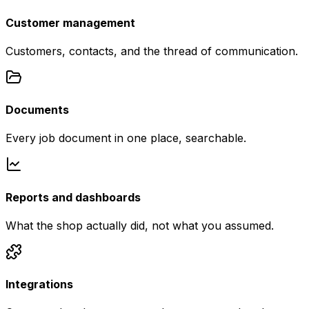
Customer management
Customers, contacts, and the thread of communication.
Documents
Every job document in one place, searchable.
Reports and dashboards
What the shop actually did, not what you assumed.
Integrations