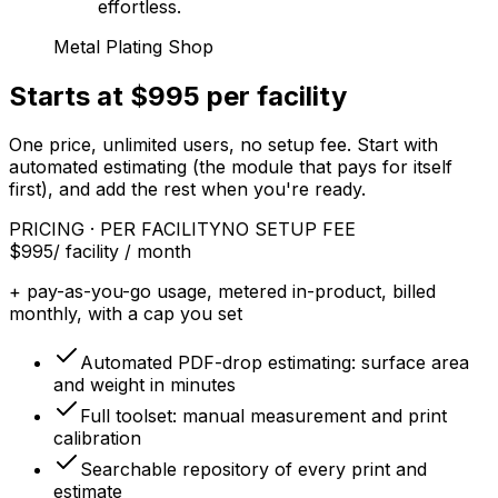
effortless.
Metal Plating Shop
Starts at $995 per facility
One price, unlimited users, no setup fee. Start with
automated estimating (the module that pays for itself
first), and add the rest when you're ready.
PRICING · PER FACILITY
NO SETUP FEE
$995
/ facility / month
+ pay-as-you-go usage, metered in-product, billed
monthly, with a cap you set
Automated PDF-drop estimating: surface area
and weight in minutes
Full toolset: manual measurement and print
calibration
Searchable repository of every print and
estimate