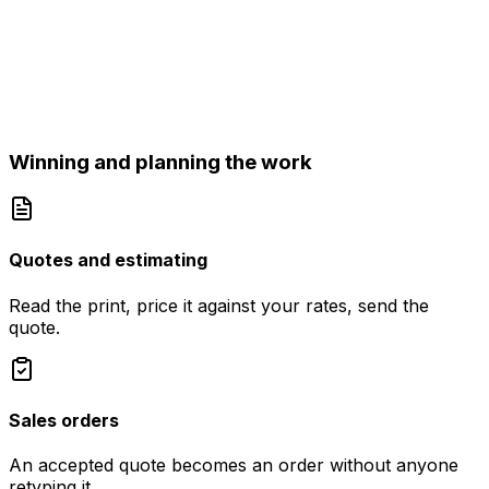
Winning and planning the work
Quotes and estimating
Read the print, price it against your rates, send the
quote.
Sales orders
An accepted quote becomes an order without anyone
retyping it.