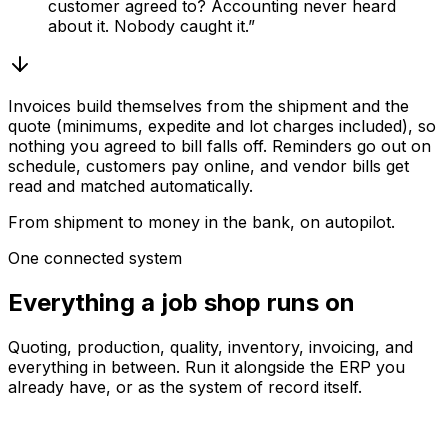
customer agreed to? Accounting never heard
about it. Nobody caught it.”
Invoices build themselves from the shipment and the
quote (minimums, expedite and lot charges included), so
nothing you agreed to bill falls off. Reminders go out on
schedule, customers pay online, and vendor bills get
read and matched automatically.
From shipment to money in the bank, on autopilot.
One connected system
Everything a job shop runs on
Quoting, production, quality, inventory, invoicing, and
everything in between. Run it alongside the ERP you
already have, or as the system of record itself.