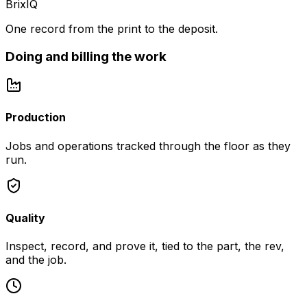
BrixIQ
One record from the print to the deposit.
Doing and billing the work
Production
Jobs and operations tracked through the floor as they
run.
Quality
Inspect, record, and prove it, tied to the part, the rev,
and the job.