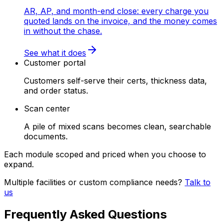
AR, AP, and month-end close: every charge you
quoted lands on the invoice, and the money comes
in without the chase.
See what it does
Customer portal
Customers self-serve their certs, thickness data,
and order status.
Scan center
A pile of mixed scans becomes clean, searchable
documents.
Each module scoped and priced when you choose to
expand.
Multiple facilities or custom compliance needs?
Talk to
us
Frequently Asked Questions