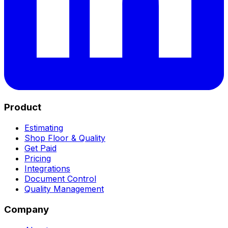
Product
Estimating
Shop Floor & Quality
Get Paid
Pricing
Integrations
Document Control
Quality Management
Company