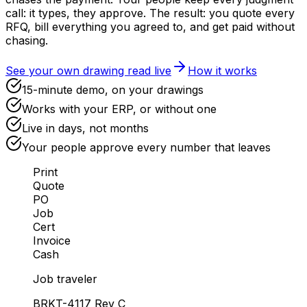
call: it types, they approve. The result: you quote every
RFQ, bill everything you agreed to, and get paid without
chasing.
See your own drawing read live
How it works
15-minute demo, on your drawings
Works with your ERP, or without one
Live in days, not months
Your people approve every number that leaves
Print
Quote
PO
Job
Cert
Invoice
Cash
Job traveler
BRKT-4117
Rev C