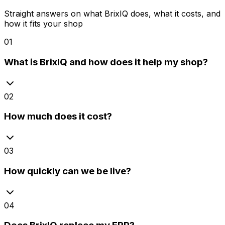
Straight answers on what BrixIQ does, what it costs, and
how it fits your shop
01
What is BrixIQ and how does it help my shop?
02
How much does it cost?
03
How quickly can we be live?
04