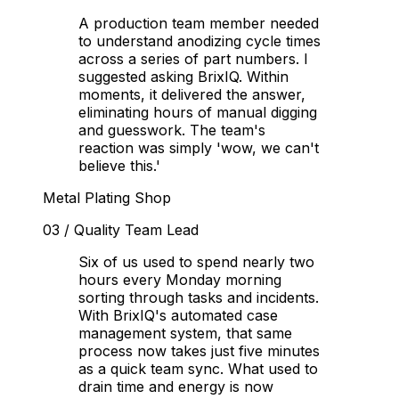
A production team member needed
to understand anodizing cycle times
across a series of part numbers. I
suggested asking BrixIQ. Within
moments, it delivered the answer,
eliminating hours of manual digging
and guesswork. The team's
reaction was simply 'wow, we can't
believe this.'
Metal Plating Shop
03
/
Quality Team Lead
Six of us used to spend nearly two
hours every Monday morning
sorting through tasks and incidents.
With BrixIQ's automated case
management system, that same
process now takes just five minutes
as a quick team sync. What used to
drain time and energy is now