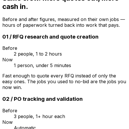
cash in.
Before and after figures, measured on their own jobs —
hours of paperwork turned back into work that pays.
01
/
RFQ research and quote creation
Before
2 people, 1 to 2 hours
Now
1 person, under 5 minutes
Fast enough to quote every RFQ instead of only the
easy ones. The jobs you used to no-bid are the jobs you
now win.
02
/
PO tracking and validation
Before
3 people, 1+ hour each
Now
Automatic