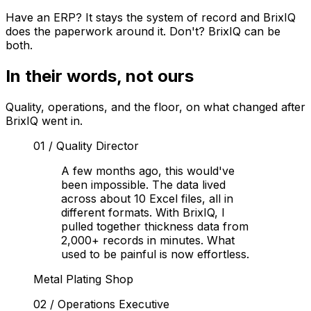
Have an ERP? It stays the system of record and BrixIQ
does the paperwork around it. Don't? BrixIQ can be
both.
In their words, not ours
Quality, operations, and the floor, on what changed after
BrixIQ went in.
01
/
Quality Director
A few months ago, this would've
been impossible. The data lived
across about 10 Excel files, all in
different formats. With BrixIQ, I
pulled together thickness data from
2,000+ records in minutes. What
used to be painful is now effortless.
Metal Plating Shop
02
/
Operations Executive