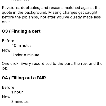
Revisions, duplicates, and rescans matched against the
quote in the background. Missing charges get caught
before the job ships, not after you've quietly made less
on it.
03
/
Finding a cert
Before
40 minutes
Now
Under a minute
One click. Every record tied to the part, the rev, and the
job.
04
/
Filling out a FAIR
Before
1 hour
Now
3 minutes