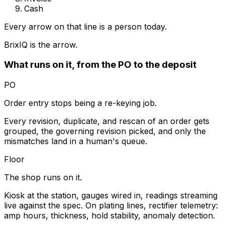
Cash
Every arrow on that line is a person today.
BrixIQ is the arrow.
What runs on it, from the PO to the deposit
PO
Order entry stops being a re-keying job.
Every revision, duplicate, and rescan of an order gets
grouped, the governing revision picked, and only the
mismatches land in a human's queue.
Floor
The shop runs on it.
Kiosk at the station, gauges wired in, readings streaming
live against the spec. On plating lines, rectifier telemetry:
amp hours, thickness, hold stability, anomaly detection.